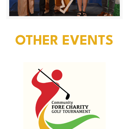
OTHER EVENTS