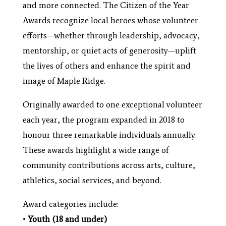
and more connected. The Citizen of the Year
Awards recognize local heroes whose volunteer
efforts—whether through leadership, advocacy,
mentorship, or quiet acts of generosity—uplift
the lives of others and enhance the spirit and
image of Maple Ridge.
Originally awarded to one exceptional volunteer
each year, the program expanded in 2018 to
honour three remarkable individuals annually.
These awards highlight a wide range of
community contributions across arts, culture,
athletics, social services, and beyond.
Award categories include:
•
Youth (18 and under)