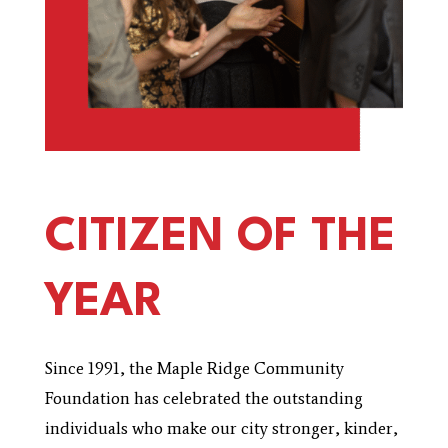
CITIZEN OF THE
YEAR
Since 1991, the Maple Ridge Community
Foundation has celebrated the outstanding
individuals who make our city stronger, kinder,