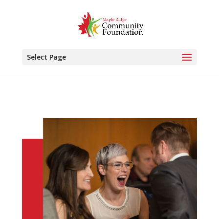
Select Page