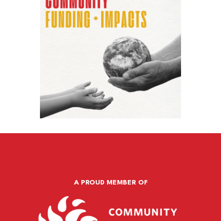
A PROUD MEMBER OF