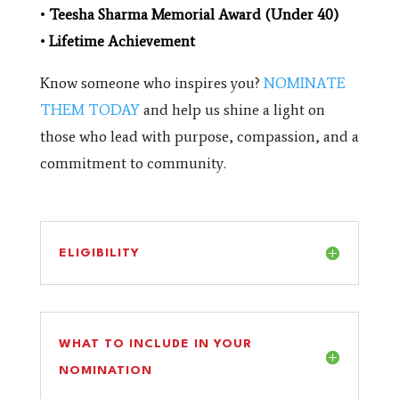
•
Teesha Sharma Memorial Award (Under 40)
•
Lifetime Achievement
Know someone who inspires you?
NOMINATE
THEM TODAY
and help us shine a light on
those who lead with purpose, compassion, and a
commitment to community.
ELIGIBILITY
WHAT TO INCLUDE IN YOUR
NOMINATION