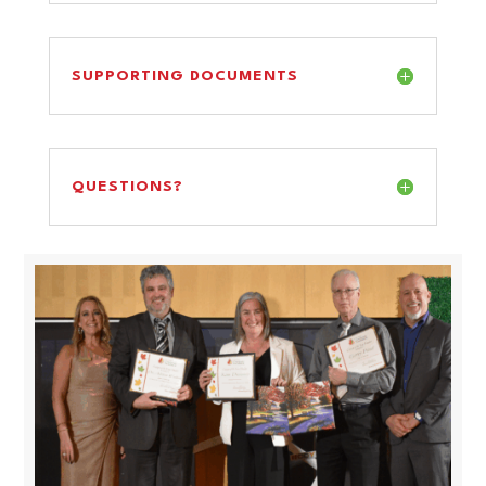
SUPPORTING DOCUMENTS
QUESTIONS?